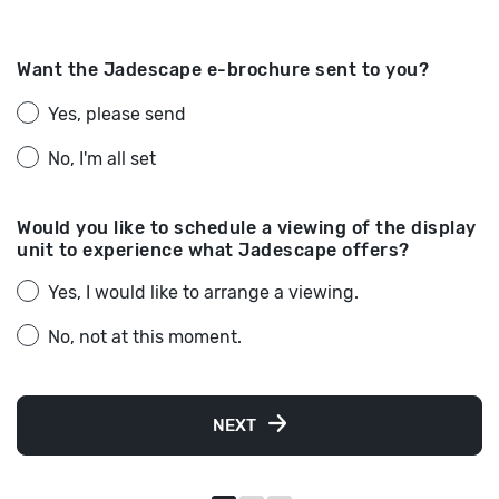
Want the Jadescape e-brochure sent to you?
Yes, please send
No, I'm all set
Would you like to schedule a viewing of the display
unit to experience what Jadescape offers?
Yes, I would like to arrange a viewing.
No, not at this moment.
NEXT