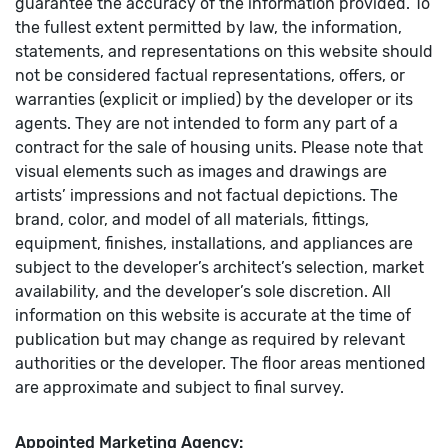
guarantee the accuracy of the information provided. To
the fullest extent permitted by law, the information,
statements, and representations on this website should
not be considered factual representations, offers, or
warranties (explicit or implied) by the developer or its
agents. They are not intended to form any part of a
contract for the sale of housing units. Please note that
visual elements such as images and drawings are
artists’ impressions and not factual depictions. The
brand, color, and model of all materials, fittings,
equipment, finishes, installations, and appliances are
subject to the developer’s architect’s selection, market
availability, and the developer’s sole discretion. All
information on this website is accurate at the time of
publication but may change as required by relevant
authorities or the developer. The floor areas mentioned
are approximate and subject to final survey.
Appointed Marketing Agency: