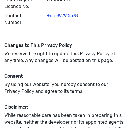
Licence No:
Contact
+65 8979 5578
Number:
Changes to This Privacy Policy
We reserve the right to update this Privacy Policy at
any time. Any changes will be posted on this page.
Consent
By using our website, you hereby consent to our
Privacy Policy and agree to its terms.
Disclaimer:
While reasonable care has been taken in preparing this
website, neither the developer nor its appointed agents