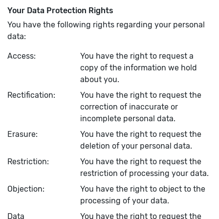
Your Data Protection Rights
You have the following rights regarding your personal
data:
Access:
You have the right to request a
copy of the information we hold
about you.
Rectification:
You have the right to request the
correction of inaccurate or
incomplete personal data.
Erasure:
You have the right to request the
deletion of your personal data.
Restriction:
You have the right to request the
restriction of processing your data.
Objection:
You have the right to object to the
processing of your data.
Data
You have the right to request the