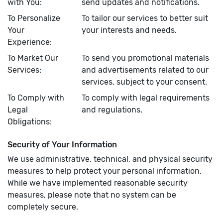
with You:
send updates and notifications.
To Personalize
To tailor our services to better suit
Your
your interests and needs.
Experience:
To Market Our
To send you promotional materials
Services:
and advertisements related to our
services, subject to your consent.
To Comply with
To comply with legal requirements
Legal
and regulations.
Obligations:
Security of Your Information
We use administrative, technical, and physical security
measures to help protect your personal information.
While we have implemented reasonable security
measures, please note that no system can be
completely secure.