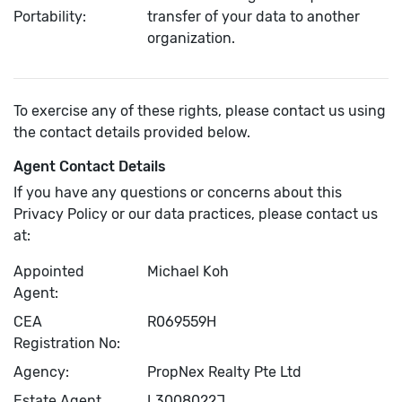
Portability:
transfer of your data to another
organization.
To exercise any of these rights, please contact us using
the contact details provided below.
Agent Contact Details
If you have any questions or concerns about this
Privacy Policy or our data practices, please contact us
at:
Appointed
Michael Koh
Agent:
CEA
R069559H
Registration No:
Agency:
PropNex Realty Pte Ltd
Estate Agent
L3008022J