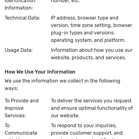
Identification
number, etc.
Information:
Technical Data:
IP address, browser type and
version, time zone setting, browser
plug-in types and versions,
operating system, and platform.
Usage Data:
Information about how you use our
website, products, and services.
How We Use Your Information
We use the information we collect in the following
ways:
To Provide and
To deliver the services you request
Improve
and ensure optimal functionality of
Services:
our website.
To
To respond to your inquiries,
Communicate
provide customer support, and