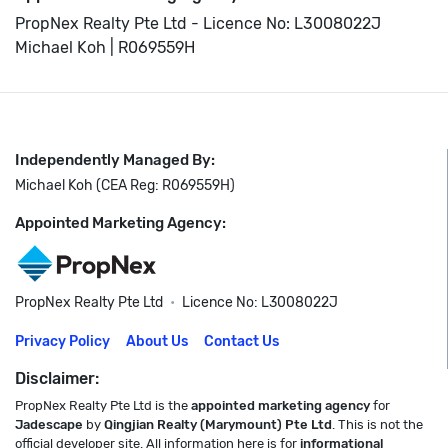
PropNex Realty Pte Ltd - Licence No: L3008022J
Michael Koh | R069559H
Independently Managed By:
Michael Koh (CEA Reg: R069559H)
Appointed Marketing Agency:
PropNex Realty Pte Ltd
•
Licence No: L3008022J
Privacy Policy
About Us
Contact Us
Disclaimer:
PropNex Realty Pte Ltd is the
appointed marketing agency
for
Jadescape
by
Qingjian Realty (Marymount) Pte Ltd
. This is not the
official developer site. All information here is for
informational