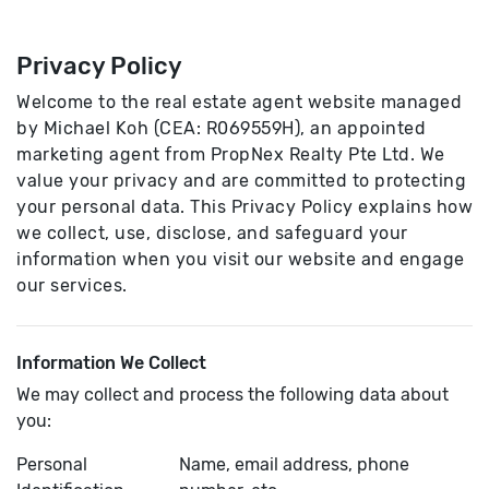
Privacy Policy
Welcome to the real estate agent website managed
by Michael Koh (CEA: R069559H), an appointed
marketing agent from PropNex Realty Pte Ltd. We
value your privacy and are committed to protecting
your personal data. This Privacy Policy explains how
we collect, use, disclose, and safeguard your
information when you visit our website and engage
our services.
Information We Collect
We may collect and process the following data about
you:
Personal
Name, email address, phone